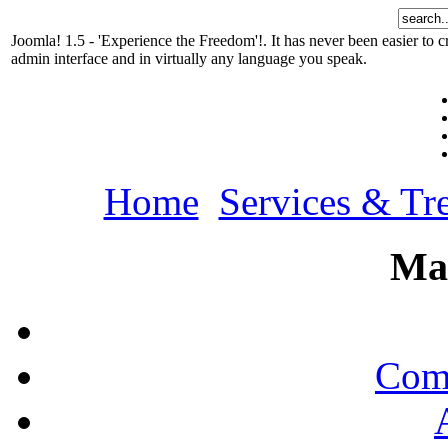
Joomla! 1.5 - 'Experience the Freedom'!. It has never been easier t
admin interface and in virtually any language you speak.
Home
Services & Tr
Ma
Comp