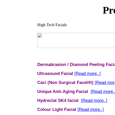
Pr
High Tech Facials
Dermabrasion / Diamond Peeling Faci
Ultrasound Facial
[Read more..]
Caci (Non Surgical Facelift)
[Read more
Unique Anti-Aging Facial
[Read more..
Hydreclat
SK4 facial
[Read more..]
Colour Light Facial
[Read more..]