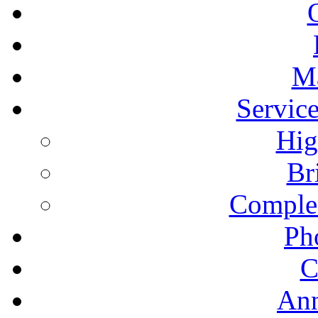
Ma
Servic
Hig
Br
Comple
Ph
C
An