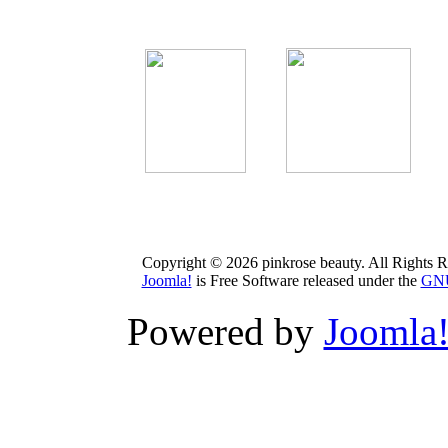
Copyright © 2026 pinkrose beauty. All Rights R
Joomla!
is Free Software released under the
GNU
Powered by
Joomla