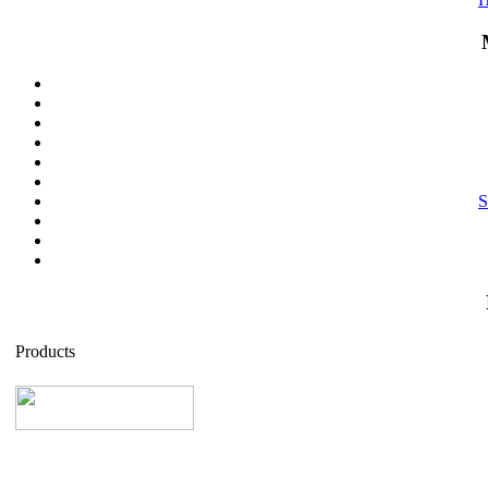
S
Products