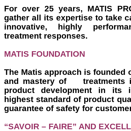
For over 25 years, MATIS 
gather all its expertise to take 
innovative, highly perform
treatment responses.
MATIS FOUNDATION
The Matis approach is founded 
and mastery of treatments in
product development in its i
highest standard of product qua
guarantee of safety for custome
“SAVOIR – FAIRE” AND EXCEL