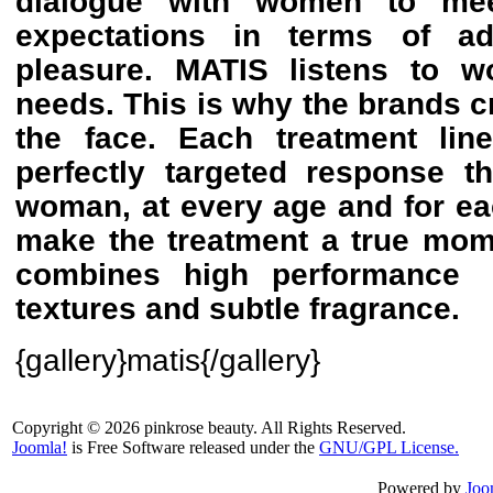
dialogue with women to mee
expectations in terms of ad
pleasure. MATIS listens to 
needs. This is why the brands cr
the face. Each treatment line
perfectly targeted response 
woman, at every age and for ea
make the treatment a true mom
combines high performance
textures and subtle fragrance.
{gallery}matis{/gallery}
Copyright © 2026 pinkrose beauty. All Rights Reserved.
Joomla!
is Free Software released under the
GNU/GPL License.
Powered by
Joo