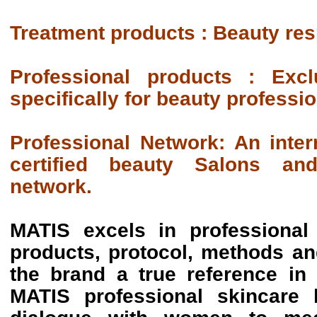
Treatment products : Beauty re
Professional products :
Excl
specifically for beauty professio
Professional Network:
An inter
certified beauty Salons and 
network.
MATIS excels in professional
products, protocol, methods a
the brand a true reference in
MATIS professional skincare 