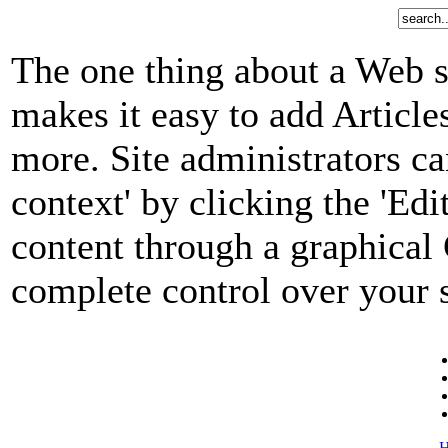
The one thing about a Web s
makes it easy to add Article
more. Site administrators ca
context' by clicking the 'Edi
content through a graphical 
complete control over your s