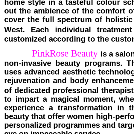
home style in a tasteful colour sc
out the ambience of the comfort o
cover the full spectrum of holisti
West. Each individual treatment
customized according to the custo
PinkRose Beauty
is a salo
non-invasive beauty programs. Th
uses advanced aesthetic technolog
rejuvenation and body enhancemen
of dedicated professional therapist
to impart a magical moment, wher
experience a transformation in th
beauty that offer women high-perf
personalized programmes and targe
eye on impeccable service