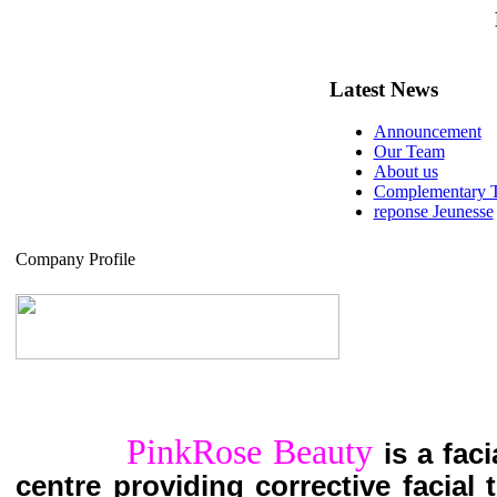
Latest News
Announcement
Our Team
About us
Complementary T
reponse Jeunesse
Company Profile
PinkRose Beauty
is a fac
centre providing corrective facial