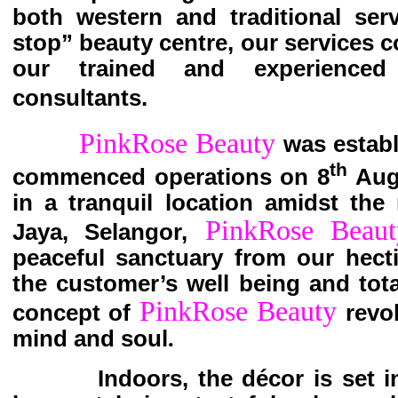
both western and traditional ser
stop” beauty centre, our services 
our trained and experienced
consultants.
PinkRose Beauty
was estab
th
commenced operations on 8
Augu
in a tranquil location amidst the
PinkRose Beaut
Jaya, Selangor,
peaceful sanctuary from our hectic
the customer’s well being and tota
PinkRose Beauty
concept of
revo
mind and soul
.
Indoors, the décor is set in a