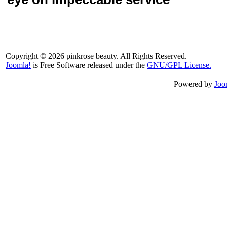
Copyright © 2026 pinkrose beauty. All Rights Reserved.
Joomla!
is Free Software released under the
GNU/GPL License.
Powered by
Joo