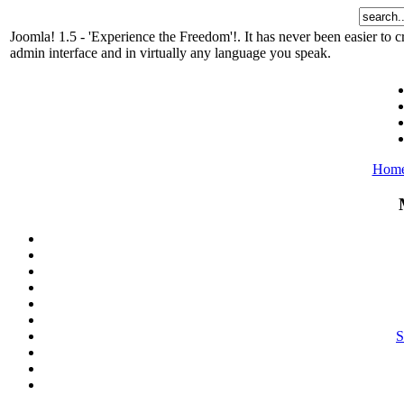
Joomla! 1.5 - 'Experience the Freedom'!. It has never been easier t
admin interface and in virtually any language you speak.
Hom
S